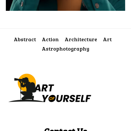
Abstract
Action
Architecture
Art
Astrophotography