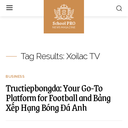
School PRO
NEWS MAGAZINE
Tag Results:
Xoilac TV
BUSINESS
Tructiepbongda: Your Go-To
Platform for Football and Bảng
Xếp Hạng Bóng Đá Anh