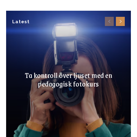
Latest
Ta kontroll över ljuset med en
pedagogisk fotokurs