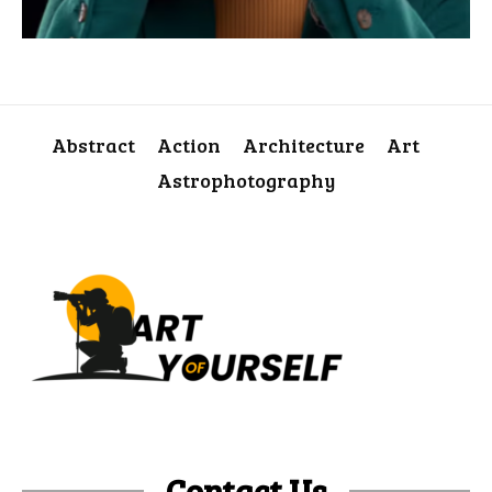
Abstract
Action
Architecture
Art
Astrophotography
Contact Us