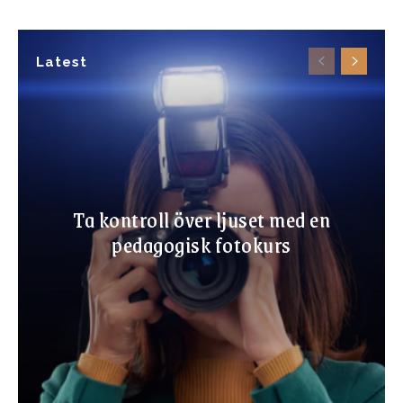
Latest
Ta kontroll över ljuset med en
pedagogisk fotokurs