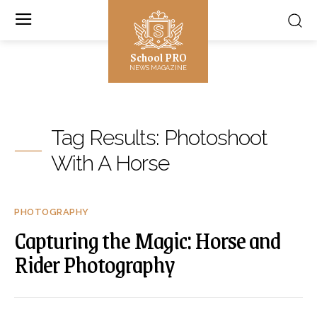
School PRO
NEWS MAGAZINE
Tag Results:
Photoshoot
With A Horse
PHOTOGRAPHY
Capturing the Magic: Horse and
Rider Photography