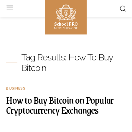
School PRO
NEWS MAGAZINE
Tag Results:
How To Buy
Bitcoin
BUSINESS
How to Buy Bitcoin on Popular
Cryptocurrency Exchanges