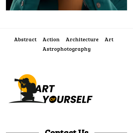
Abstract
Action
Architecture
Art
Astrophotography
Contact Us