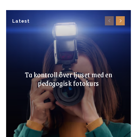
Latest
Ta kontroll över ljuset med en
pedagogisk fotokurs