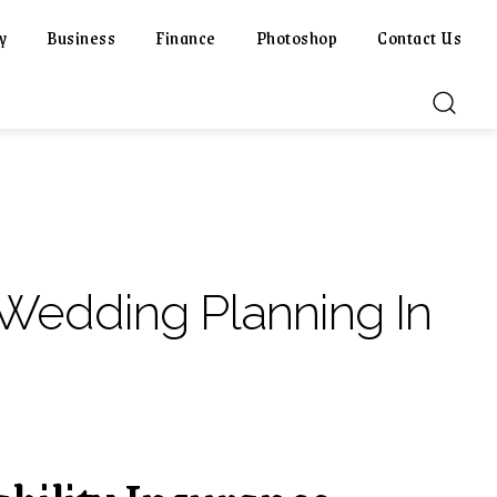
y
Business
Finance
Photoshop
Contact Us
 Wedding Planning In