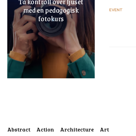
Ta kontroll över ljuset
med en pedagogisk
EVENT
fotokurs
Abstract
Action
Architecture
Art