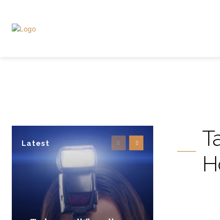
T
Latest
H