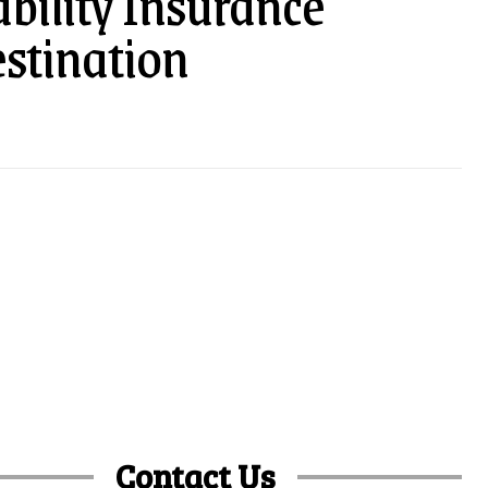
bility Insurance
estination
Contact Us