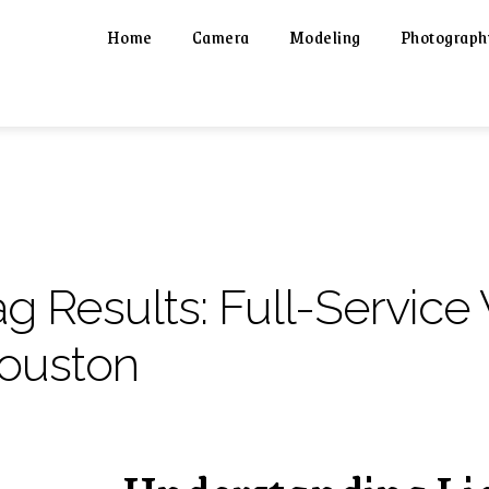
Home
Camera
Modeling
Photograph
ag Results:
Full-Service
ouston