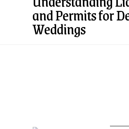
Understanding Lia
and Permits for D
Weddings