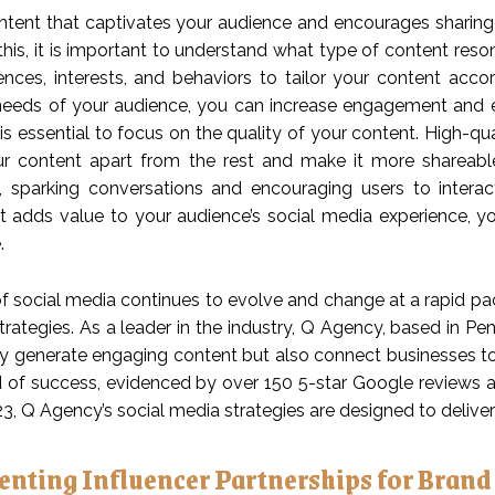
ntent that captivates your audience and encourages sharing i
this, it is important to understand what type of content reso
rences, interests, and behaviors to tailor your content acco
eeds of your audience, you can increase engagement and e
 is essential to focus on the quality of your content. High-qu
r content apart from the rest and make it more shareable.
g, sparking conversations and encouraging users to intera
t adds value to your audience’s social media experience, 
.
 social media continues to evolve and change at a rapid pace,
trategies. As a leader in the industry, Q Agency, based in P
ly generate engaging content but also connect businesses to
d of success, evidenced by over 150 5-star Google reviews a
23, Q Agency’s social media strategies are designed to deliver 
nting Influencer Partnerships for Brand