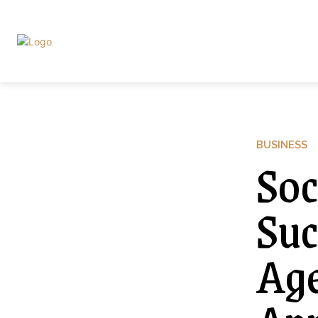
BUSINESS
Soc
Suc
Age