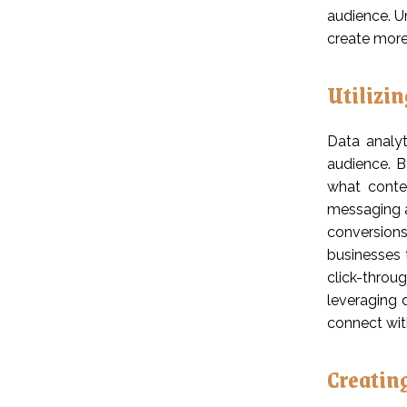
audience. U
create more
Utilizi
Data analyt
audience. B
what conten
messaging a
conversions
businesses 
click-throu
leveraging 
connect with
Creatin