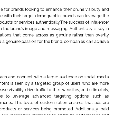
 for brands looking to enhance their online visibility and
te with their target demographic, brands can leverage the
products or services authentically.The success of influencer
th the brand’s image and messaging. Authenticity is key in
dations that come across as genuine rather than overtly
re a genuine passion for the brand, companies can achieve
 reach and connect with a larger audience on social media
ontent is seen by a targeted group of users who are more
 visibility, drive traffic to their websites, and ultimately,
sses to leverage advanced targeting options, such as
gments. This level of customization ensures that ads are
products or services being promoted. Additionally, paid