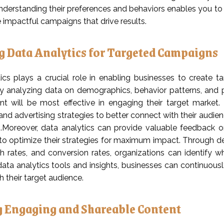
nderstanding their preferences and behaviors enables you to 
 impactful campaigns that drive results.
ng Data Analytics for Targeted Campaigns
ics plays a crucial role in enabling businesses to create 
y analyzing data on demographics, behavior patterns, and pr
t will be most effective in engaging their target market. 
nd advertising strategies to better connect with their audien
.Moreover, data analytics can provide valuable feedback 
to optimize their strategies for maximum impact. Through de
gh rates, and conversion rates, organizations can identify
data analytics tools and insights, businesses can continuousl
 their target audience.
g Engaging and Shareable Content