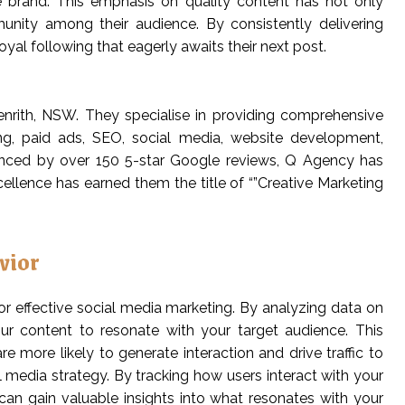
e brand. This emphasis on quality content has not only
unity among their audience. By consistently delivering
oyal following that eagerly awaits their next post.
nrith, NSW. They specialise in providing comprehensive
ing, paid ads, SEO, social media, website development,
denced by over 150 5-star Google reviews, Q Agency has
ellence has earned them the title of “”Creative Marketing
vior
r effective social media marketing. By analyzing data on
your content to resonate with your target audience. This
 more likely to generate interaction and drive traffic to
al media strategy. By tracking how users interact with your
 can gain valuable insights into what resonates with your