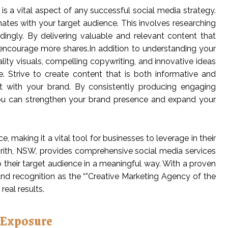
s a vital aspect of any successful social media strategy.
nates with your target audience. This involves researching
rdingly. By delivering valuable and relevant content that
ncourage more shares.In addition to understanding your
ality visuals, compelling copywriting, and innovative ideas
 Strive to create content that is both informative and
ct with your brand. By consistently producing engaging
you can strengthen your brand presence and expand your
 making it a vital tool for businesses to leverage in their
enrith, NSW, provides comprehensive social media services
 their target audience in a meaningful way. With a proven
nd recognition as the “”Creative Marketing Agency of the
real results.
 Exposure