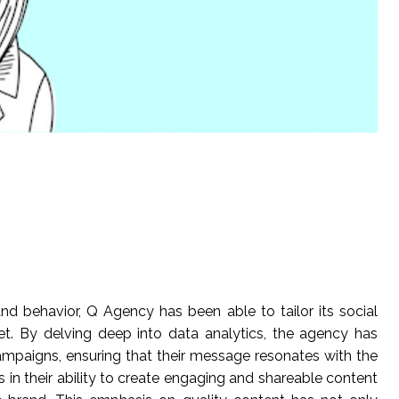
 behavior, Q Agency has been able to tailor its social
et. By delving deep into data analytics, the agency has
ampaigns, ensuring that their message resonates with the
s in their ability to create engaging and shareable content