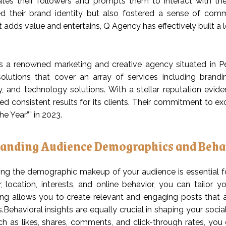
ates their followers and prompts them to interact with th
d their brand identity but also fostered a sense of comm
 adds value and entertains, Q Agency has effectively built a l
 a renowned marketing and creative agency situated in Pe
olutions that cover an array of services including brand
, and technology solutions. With a stellar reputation evi
d consistent results for its clients. Their commitment to exc
e Year”” in 2023.
anding Audience Demographics and Beha
ng the demographic makeup of your audience is essential fo
, location, interests, and online behavior, you can tailor 
ng allows you to create relevant and engaging posts that are
s.Behavioral insights are equally crucial in shaping your soci
ch as likes, shares, comments, and click-through rates, you