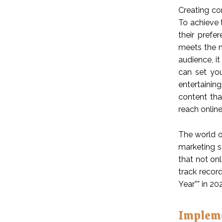
Creating co
To achieve 
their prefe
meets the n
audience, it
can set you
entertainin
content tha
reach online
The world of
marketing s
that not on
track recor
Year”” in 20
Impleme