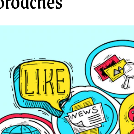
proaches