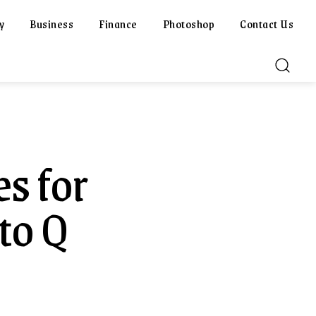
y
Business
Finance
Photoshop
Contact Us
es for
to Q