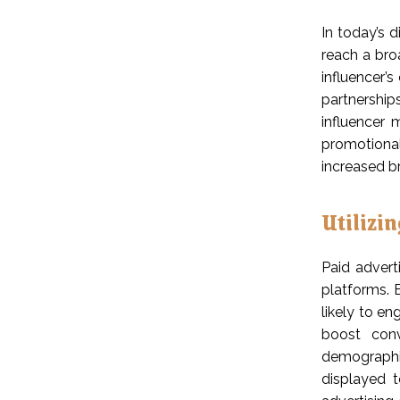
In today’s d
reach a bro
influencer’s
partnerships
influencer 
promotional
increased b
Utilizi
Paid advert
platforms. 
likely to en
boost conv
demographic
displayed t