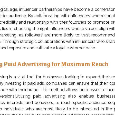
igital age, influencer partnerships have become a cornerstone
ader audience. By collaborating with influencers who resona
 credibility and relationship with their followers to promote 
 lies in choosing the right influencers whose values align wi
marketing, as followers are more likely to trust recommen
. Through strategic collaborations with influencers who sha
rand exposure and cultivate a loyal customer base.
ng Paid Advertising for Maximum Reach
ising is a vital tool for businesses looking to expand their
By investing in paid ads, companies can ensure that their c
gage with their brand. This method allows businesses to increase
ersions.Utilizing paid advertising also enables busine
s, interests, and behaviors, to reach specific audience se
o individuals who are most likely to be interested in the 