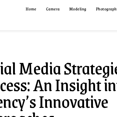
Home
Camera
Modeling
Photograph
ial Media Strategi
cess: An Insight in
ncy’s Innovative