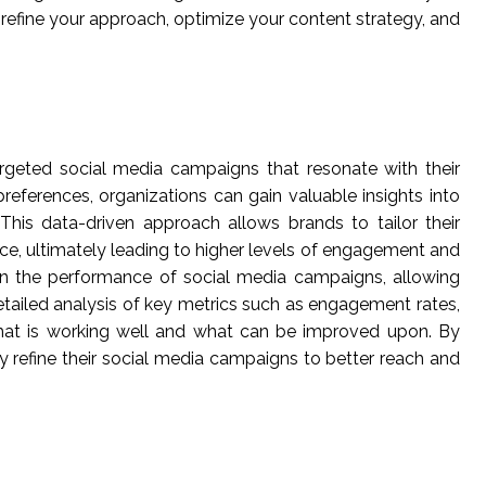
refine your approach, optimize your content strategy, and
targeted social media campaigns that resonate with their
eferences, organizations can gain valuable insights into
This data-driven approach allows brands to tailor their
ce, ultimately leading to higher levels of engagement and
on the performance of social media campaigns, allowing
tailed analysis of key metrics such as engagement rates,
 what is working well and what can be improved upon. By
y refine their social media campaigns to better reach and