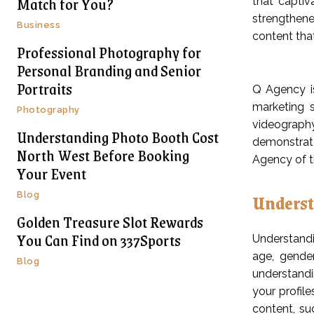
Match for You?
that captiv
strengthene
Business
content that
Professional Photography for
Personal Branding and Senior
Portraits
Q Agency is
marketing s
Photography
videography
Understanding Photo Booth Cost
demonstrate
North West Before Booking
Agency of th
Your Event
Underst
Blog
Golden Treasure Slot Rewards
You Can Find on 337Sports
Understandi
age, gender
Blog
understandi
your profile
content, su