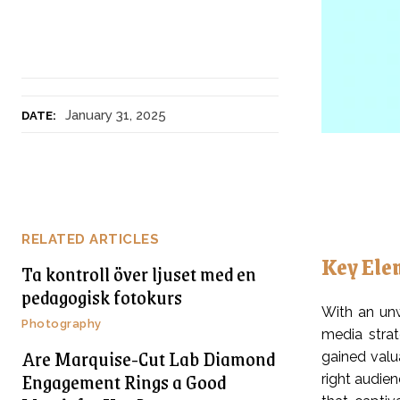
January 31, 2025
DATE:
RELATED ARTICLES
Key Ele
Ta kontroll över ljuset med en
pedagogisk fotokurs
With an unw
Photography
media strat
Are Marquise-Cut Lab Diamond
gained valu
Engagement Rings a Good
right audien