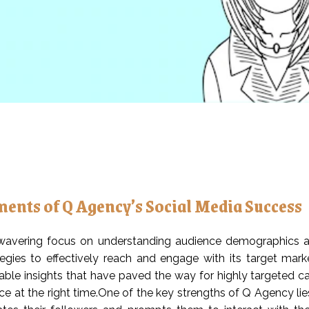
ments of Q Agency’s Social Media Success
avering focus on understanding audience demographics and
egies to effectively reach and engage with its target mark
able insights that have paved the way for highly targeted c
ce at the right time.One of the key strengths of Q Agency lie