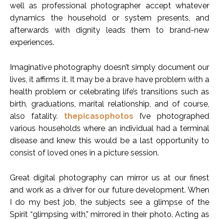
well as professional photographer accept whatever
dynamics the household or system presents, and
afterwards with dignity leads them to brand-new
experiences.
Imaginative photography doesn’t simply document our
lives, it affirms it. It may be a brave have problem with a
health problem or celebrating life’s transitions such as
birth, graduations, marital relationship, and of course,
also fatality.
thepicasophotos
I’ve photographed
various households where an individual had a terminal
disease and knew this would be a last opportunity to
consist of loved ones in a picture session.
Great digital photography can mirror us at our finest
and work as a driver for our future development. When
I do my best job, the subjects see a glimpse of the
Spirit “glimpsing with,” mirrored in their photo. Acting as