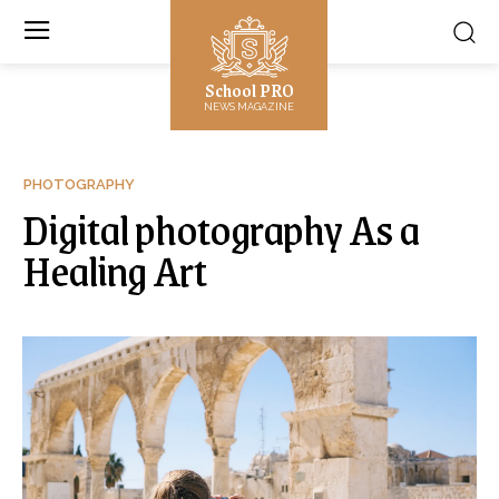
School PRO
NEWS MAGAZINE
PHOTOGRAPHY
Digital photography As a
Healing Art