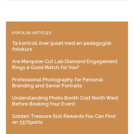
POPULAR ARTICLES
Ta kontroll över ljuset med en pedagogisk
fotokurs
Are Marquise-Cut Lab Diamond Engagement
Rings a Good Match for You?
Professional Photography for Personal
Branding and Senior Portraits
Understanding Photo Booth Cost North West
Before Booking Your Event
Golden Treasure Slot Rewards You Can Find
on 337Sports