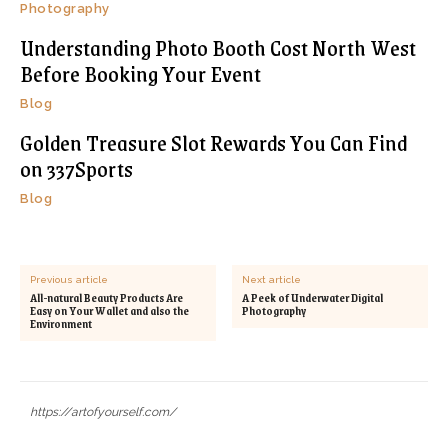
Photography
Understanding Photo Booth Cost North West
Before Booking Your Event
Blog
Golden Treasure Slot Rewards You Can Find
on 337Sports
Blog
Previous article
Next article
All-natural Beauty Products Are
A Peek of Underwater Digital
Easy on Your Wallet and also the
Photography
Environment
https://artofyourself.com/