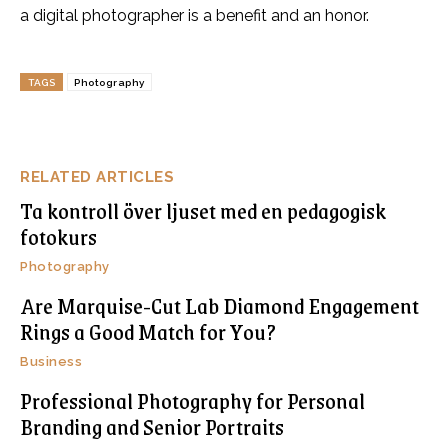
a digital photographer is a benefit and an honor.
TAGS
Photography
RELATED ARTICLES
Ta kontroll över ljuset med en pedagogisk
fotokurs
Photography
Are Marquise-Cut Lab Diamond Engagement
Rings a Good Match for You?
Business
Professional Photography for Personal
Branding and Senior Portraits