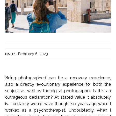
February 6, 2023
DATE:
Being photographed can be a recovery experience,
also a directly evolutionary experience for both the
subject as well as the digital photographer. Is this an
outrageous declaration? At stated value it absolutely
is. I certainly would have thought so years ago when I
worked as a psychotherapist. Undoubtedly, when I