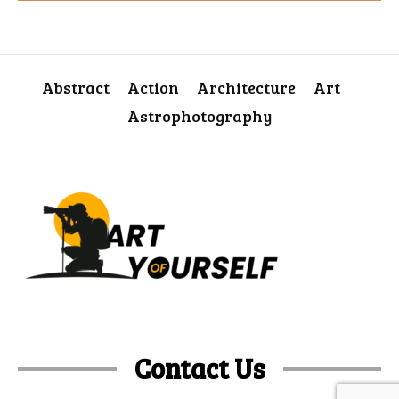
Abstract
Action
Architecture
Art
Astrophotography
Contact Us