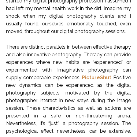
started my digital photography profession I assumed I
had left my mental health work in the dirt. Imagine my
shock when my digital photography clients and I
usually found ourselves emotionally touched, even
moved, throughout our digital photography sessions.
There are distinct parallels in between effective therapy
and also innovative photography. Therapy can provide
experiences where new habits are “experienced” or
experimented with. Imaginative photography can
supply comparable experiences.
PictureShut
Positive
new dynamics can be experienced as the digital
photography subjects, motivated by the digital
photographer, interact in new ways during the image
session. These characteristics as well as actions are
presented in a safe or non-threatening arena.
Nevertheless, it’s “just” a photography session. The
psychological effect, nevertheless, can be extensive.