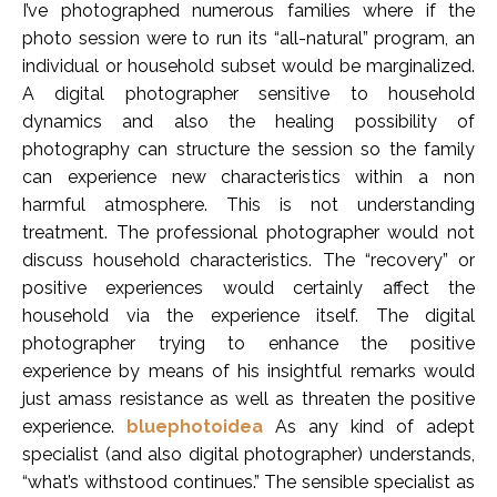
I’ve photographed numerous families where if the
photo session were to run its “all-natural” program, an
individual or household subset would be marginalized.
A digital photographer sensitive to household
dynamics and also the healing possibility of
photography can structure the session so the family
can experience new characteristics within a non
harmful atmosphere. This is not understanding
treatment. The professional photographer would not
discuss household characteristics. The “recovery” or
positive experiences would certainly affect the
household via the experience itself. The digital
photographer trying to enhance the positive
experience by means of his insightful remarks would
just amass resistance as well as threaten the positive
experience.
bluephotoidea
As any kind of adept
specialist (and also digital photographer) understands,
“what’s withstood continues.” The sensible specialist as