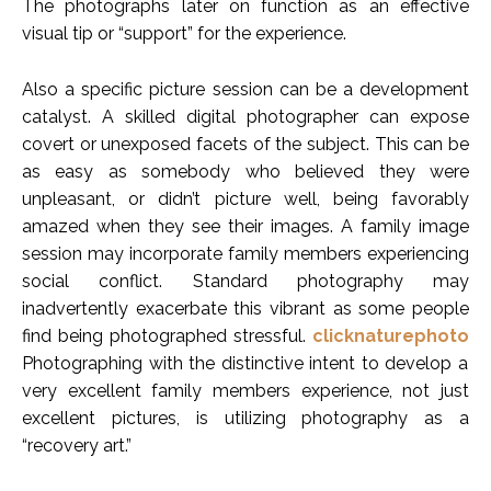
The photographs later on function as an effective
visual tip or “support” for the experience.
Also a specific picture session can be a development
catalyst. A skilled digital photographer can expose
covert or unexposed facets of the subject. This can be
as easy as somebody who believed they were
unpleasant, or didn’t picture well, being favorably
amazed when they see their images. A family image
session may incorporate family members experiencing
social conflict. Standard photography may
inadvertently exacerbate this vibrant as some people
find being photographed stressful.
clicknaturephoto
Photographing with the distinctive intent to develop a
very excellent family members experience, not just
excellent pictures, is utilizing photography as a
“recovery art.”