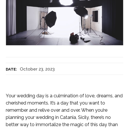
October 23, 2023
DATE:
Your wedding day is a culmination of love, dreams, and
cherished moments. It’s a day that you want to
remember and relive over and over. When you’re
planning your wedding in Catania, Sicily, there’s no
better way to immortalize the magic of this day than