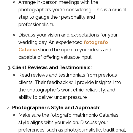
Arrange in-person meetings with the
photographers you’re considering. This is a crucial
step to gauge their personality and
professionalism.
Discuss your vision and expectations for your
wedding day. An experienced
fotografo
Catania
should be open to your ideas and
capable of offering valuable input.
Client Reviews and Testimonials:
Read reviews and testimonials from previous
clients. Their feedback will provide insights into
the photographer’s work ethic, reliability, and
ability to deliver under pressure.
Photographer’s Style and Approach:
Make sure the fotografo matrimonio Catania’s
style aligns with your vision. Discuss your
preferences, such as photojournalistic, traditional,