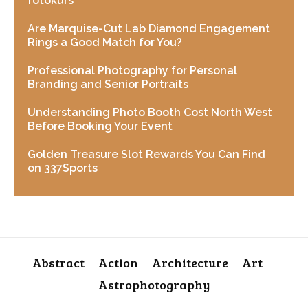
fotokurs
Are Marquise-Cut Lab Diamond Engagement
Rings a Good Match for You?
Professional Photography for Personal
Branding and Senior Portraits
Understanding Photo Booth Cost North West
Before Booking Your Event
Golden Treasure Slot Rewards You Can Find
on 337Sports
Abstract
Action
Architecture
Art
Astrophotography