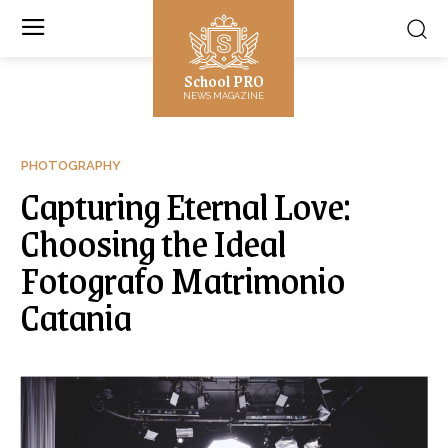
School PRO
NEWS MAGAZINE
PHOTOGRAPHY
Capturing Eternal Love:
Choosing the Ideal
Fotografo Matrimonio
Catania