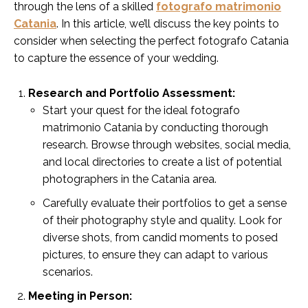
through the lens of a skilled
fotografo matrimonio
Catania
. In this article, we’ll discuss the key points to
consider when selecting the perfect fotografo Catania
to capture the essence of your wedding.
Research and Portfolio Assessment:
Start your quest for the ideal fotografo
matrimonio Catania by conducting thorough
research. Browse through websites, social media,
and local directories to create a list of potential
photographers in the Catania area.
Carefully evaluate their portfolios to get a sense
of their photography style and quality. Look for
diverse shots, from candid moments to posed
pictures, to ensure they can adapt to various
scenarios.
Meeting in Person: