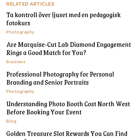
RELATED ARTICLES
Ta kontroll över ljuset med en pedagogisk
fotokurs
Photography
Are Marquise-Cut Lab Diamond Engagement
Rings a Good Match for You?
Business
Professional Photography for Personal
Branding and Senior Portraits
Photography
Understanding Photo Booth Cost North West
Before Booking Your Event
Blog
Golden Treasure Slot Rewards You Can Find