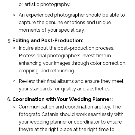
or artistic photography.
An experienced photographer should be able to
capture the genuine emotions and unique
moments of your special day.
Editing and Post-Production:
Inquire about the post-production process.
Professional photographers invest time in
enhancing your images through color correction,
cropping, and retouching.
Review their final albums and ensure they meet
your standards for quality and aesthetics.
Coordination with Your Wedding Planner:
Communication and coordination are key. The
fotografo Catania should work seamlessly with
your wedding planner or coordinator to ensure
they’re at the right place at the right time to