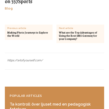
on 337Sports
Blog
Previous article
Next article
Making Photo Journeys to Explore
What are the Top Advantages of
the World
Using the Best SMS Gateway for
your Company?
https://artofyourself.com/
POPULAR ARTICLES
Ta kontroll över ljuset med en pedagogisk