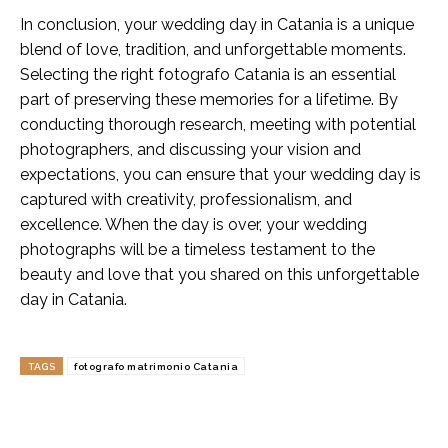
In conclusion, your wedding day in Catania is a unique
blend of love, tradition, and unforgettable moments.
Selecting the right fotografo Catania is an essential
part of preserving these memories for a lifetime. By
conducting thorough research, meeting with potential
photographers, and discussing your vision and
expectations, you can ensure that your wedding day is
captured with creativity, professionalism, and
excellence. When the day is over, your wedding
photographs will be a timeless testament to the
beauty and love that you shared on this unforgettable
day in Catania.
TAGS
fotografo matrimonio Catania