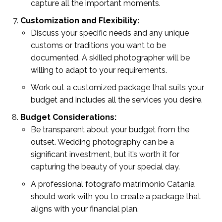
capture all the important moments.
Customization and Flexibility:
Discuss your specific needs and any unique
customs or traditions you want to be
documented. A skilled photographer will be
willing to adapt to your requirements.
Work out a customized package that suits your
budget and includes all the services you desire.
Budget Considerations:
Be transparent about your budget from the
outset. Wedding photography can be a
significant investment, but it’s worth it for
capturing the beauty of your special day.
A professional fotografo matrimonio Catania
should work with you to create a package that
aligns with your financial plan.