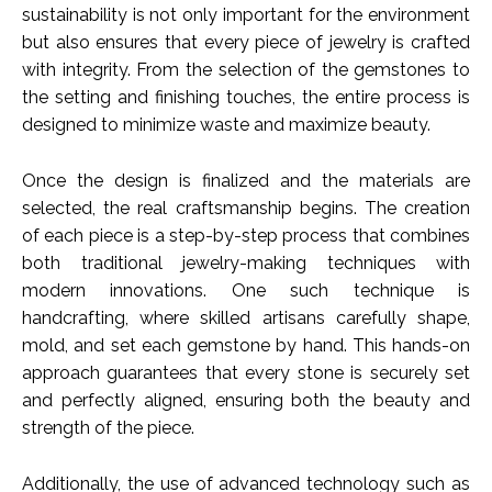
sustainability is not only important for the environment
but also ensures that every piece of jewelry is crafted
with integrity. From the selection of the gemstones to
the setting and finishing touches, the entire process is
designed to minimize waste and maximize beauty.
Once the design is finalized and the materials are
selected, the real craftsmanship begins. The creation
of each piece is a step-by-step process that combines
both traditional jewelry-making techniques with
modern innovations. One such technique is
handcrafting, where skilled artisans carefully shape,
mold, and set each gemstone by hand. This hands-on
approach guarantees that every stone is securely set
and perfectly aligned, ensuring both the beauty and
strength of the piece.
Additionally, the use of advanced technology such as