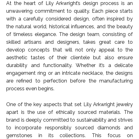
At the heart of Lily Arkwright’s design process is an
unwavering commitment to quality. Each piece starts
with a carefully considered design, often inspired by
the natural world, historical influences, and the beauty
of timeless elegance. The design team, consisting of
skilled artisans and designers, takes great care to
develop concepts that will not only appeal to the
aesthetic tastes of their clientele but also ensure
durability and functionality. Whether it’s a delicate
engagement ring or an intricate necklace, the designs
are refined to perfection before the manufacturing
process even begins.
One of the key aspects that set Lily Arkwright jewelry
apart is the use of ethically sourced materials. The
brand is deeply committed to sustainability and strives
to incorporate responsibly sourced diamonds and
gemstones in its collections. This focus on