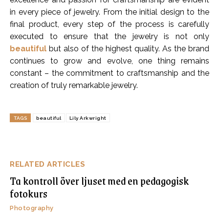
in every piece of jewelry. From the initial design to the
final product, every step of the process is carefully
executed to ensure that the jewelry is not only
beautiful
but also of the highest quality. As the brand
continues to grow and evolve, one thing remains
constant – the commitment to craftsmanship and the
creation of truly remarkable jewelry.
TAGS
beautiful
Lily Arkwright
RELATED ARTICLES
Ta kontroll över ljuset med en pedagogisk
fotokurs
Photography