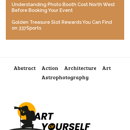
Understanding Photo Booth Cost North West
Before Booking Your Event
Golden Treasure Slot Rewards You Can Find
on 337Sports
Abstract
Action
Architecture
Art
Astrophotography