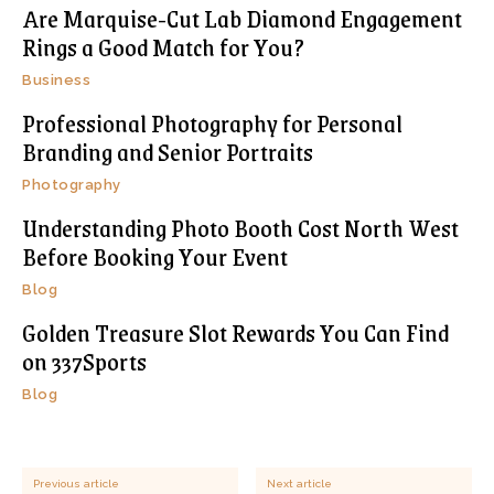
Are Marquise-Cut Lab Diamond Engagement
Rings a Good Match for You?
Business
Professional Photography for Personal
Branding and Senior Portraits
Photography
Understanding Photo Booth Cost North West
Before Booking Your Event
Blog
Golden Treasure Slot Rewards You Can Find
on 337Sports
Blog
Previous article
Next article