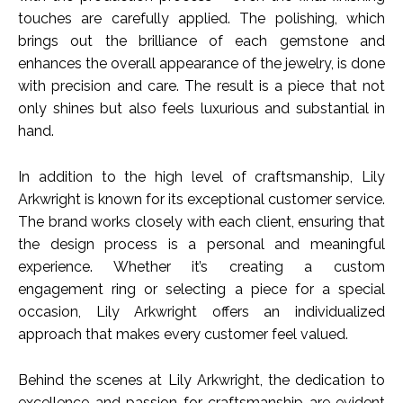
touches are carefully applied. The polishing, which
brings out the brilliance of each gemstone and
enhances the overall appearance of the jewelry, is done
with precision and care. The result is a piece that not
only shines but also feels luxurious and substantial in
hand.
In addition to the high level of craftsmanship, Lily
Arkwright is known for its exceptional customer service.
The brand works closely with each client, ensuring that
the design process is a personal and meaningful
experience. Whether it’s creating a custom
engagement ring or selecting a piece for a special
occasion, Lily Arkwright offers an individualized
approach that makes every customer feel valued.
Behind the scenes at Lily Arkwright, the dedication to
excellence and passion for craftsmanship are evident