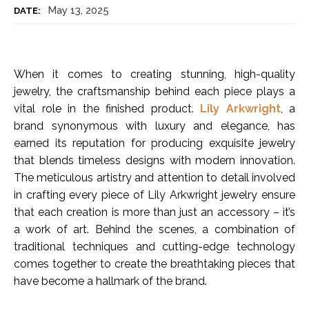
May 13, 2025
DATE:
When it comes to creating stunning, high-quality
jewelry, the craftsmanship behind each piece plays a
vital role in the finished product.
Lily Arkwright
, a
brand synonymous with luxury and elegance, has
earned its reputation for producing exquisite jewelry
that blends timeless designs with modern innovation.
The meticulous artistry and attention to detail involved
in crafting every piece of Lily Arkwright jewelry ensure
that each creation is more than just an accessory – it’s
a work of art. Behind the scenes, a combination of
traditional techniques and cutting-edge technology
comes together to create the breathtaking pieces that
have become a hallmark of the brand.