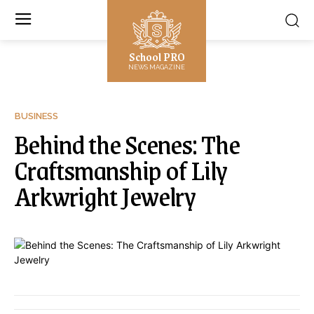
School PRO
NEWS MAGAZINE
BUSINESS
Behind the Scenes: The
Craftsmanship of Lily
Arkwright Jewelry