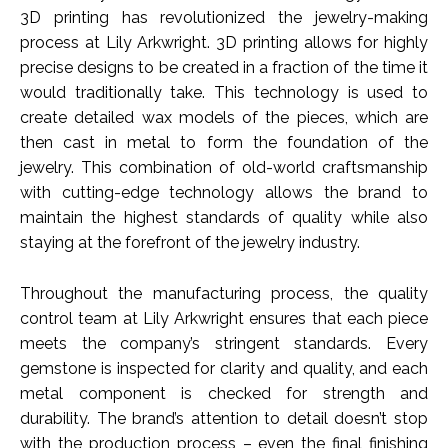
3D printing has revolutionized the jewelry-making
process at Lily Arkwright. 3D printing allows for highly
precise designs to be created in a fraction of the time it
would traditionally take. This technology is used to
create detailed wax models of the pieces, which are
then cast in metal to form the foundation of the
jewelry. This combination of old-world craftsmanship
with cutting-edge technology allows the brand to
maintain the highest standards of quality while also
staying at the forefront of the jewelry industry.
Throughout the manufacturing process, the quality
control team at Lily Arkwright ensures that each piece
meets the company’s stringent standards. Every
gemstone is inspected for clarity and quality, and each
metal component is checked for strength and
durability. The brand’s attention to detail doesn’t stop
with the production process – even the final finishing