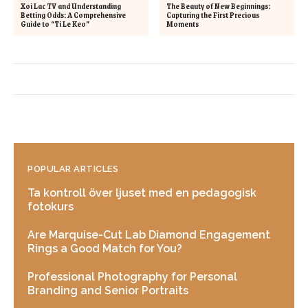
Xoi Lac TV and Understanding
The Beauty of New Beginnings:
Betting Odds: A Comprehensive
Capturing the First Precious
Guide to “Ti Le Keo”
Moments
POPULAR ARTICLES
Ta kontroll över ljuset med en pedagogisk
fotokurs
Are Marquise-Cut Lab Diamond Engagement
Rings a Good Match for You?
Professional Photography for Personal
Branding and Senior Portraits